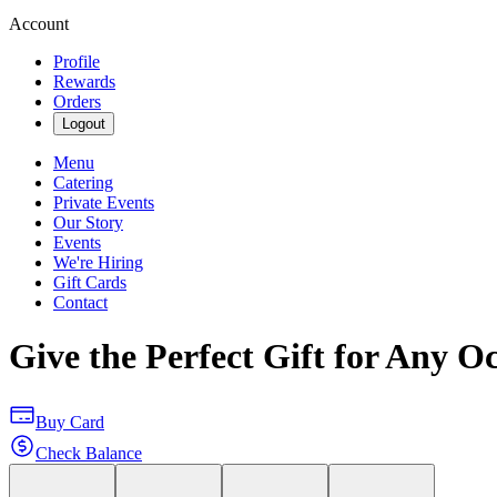
Account
Profile
Rewards
Orders
Logout
Menu
Catering
Private Events
Our Story
Events
We're Hiring
Gift Cards
Contact
Give the Perfect Gift for Any O
Buy Card
Check Balance