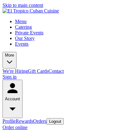
Skip to main content
Menu
Catering
Private Events
Our Story
Events
More
We're Hiring
Gift Cards
Contact
Sign in
Account
Profile
Rewards
Orders
Logout
Order online