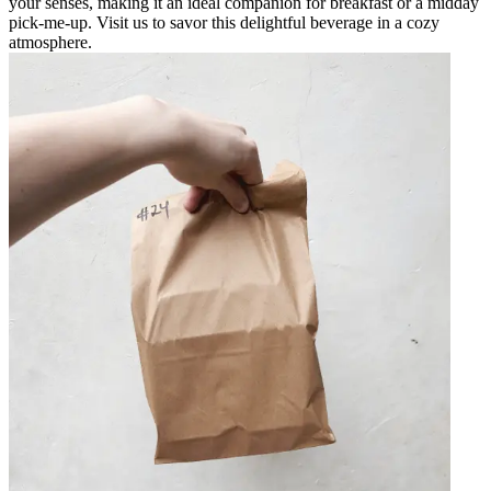
your senses, making it an ideal companion for breakfast or a midday
pick-me-up. Visit us to savor this delightful beverage in a cozy
atmosphere.