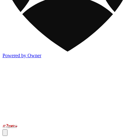
Powered by Owner