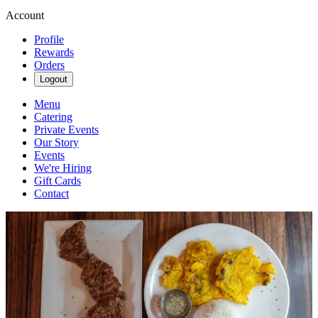
Account
Profile
Rewards
Orders
Logout
Menu
Catering
Private Events
Our Story
Events
We're Hiring
Gift Cards
Contact