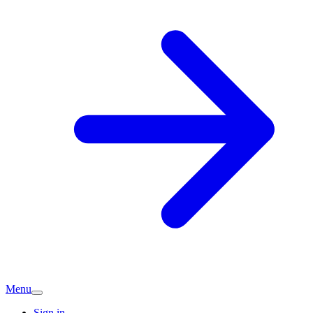
Menu
Sign in