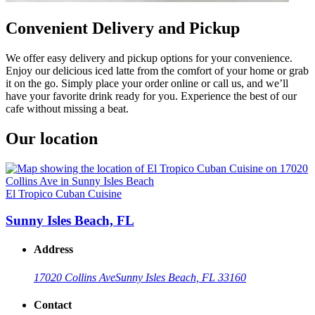
Convenient Delivery and Pickup
We offer easy delivery and pickup options for your convenience.
Enjoy our delicious iced latte from the comfort of your home or grab
it on the go. Simply place your order online or call us, and we’ll
have your favorite drink ready for you. Experience the best of our
cafe without missing a beat.
Our location
El Tropico Cuban Cuisine
Sunny Isles Beach, FL
Address
17020 Collins Ave
Sunny Isles Beach, FL 33160
Contact