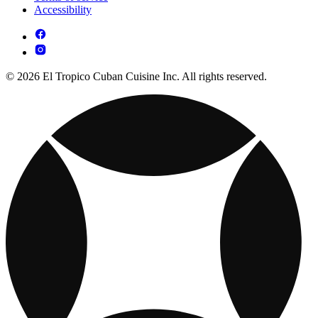
Accessibility
© 2026 El Tropico Cuban Cuisine Inc. All rights reserved.