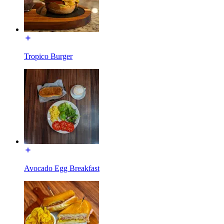
Tropico Burger
Avocado Egg Breakfast