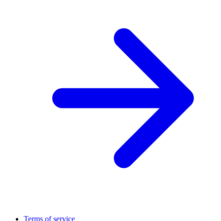
Terms of service