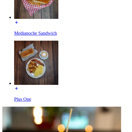
Medianoche Sandwich
Plus One