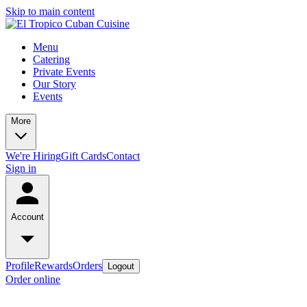
Skip to main content
Menu
Catering
Private Events
Our Story
Events
More
We're Hiring
Gift Cards
Contact
Sign in
Account
Profile
Rewards
Orders
Logout
Order online