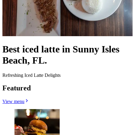
Best iced latte in Sunny Isles
Beach, FL.
Refreshing Iced Latte Delights
Featured
View menu