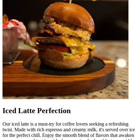
Iced Latte Perfection
Our iced latte is a must-try for coffee lovers seeking a refreshing
twist. Made with rich espresso and creamy milk, it's served over ice
for the perfect chill. Enjoy the smooth blend of flavors that awaken