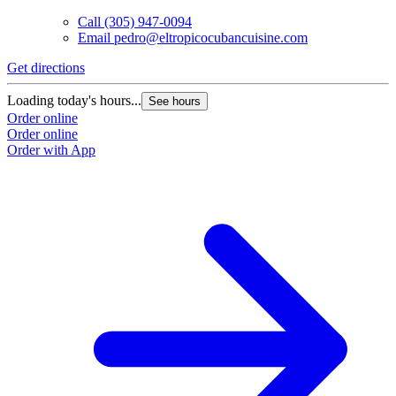
Call
(305) 947-0094
Email
pedro@eltropicocubancuisine.com
Get directions
Loading today's hours...
See hours
Order online
Order online
Order with App