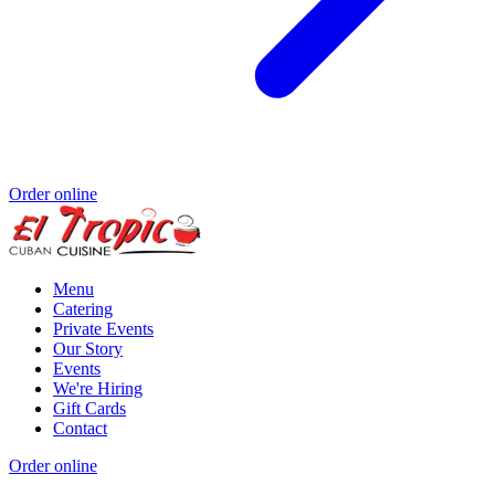
Order online
Menu
Catering
Private Events
Our Story
Events
We're Hiring
Gift Cards
Contact
Order online