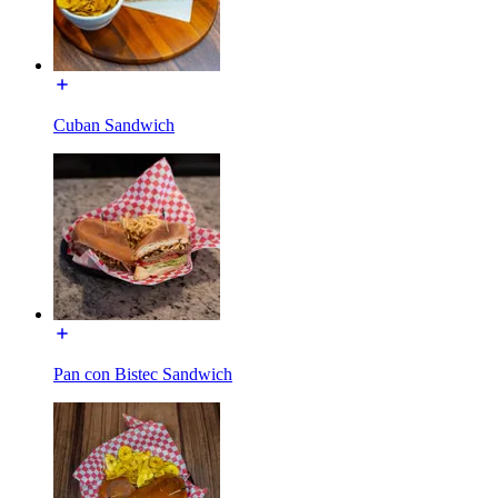
Cuban Sandwich
Pan con Bistec Sandwich