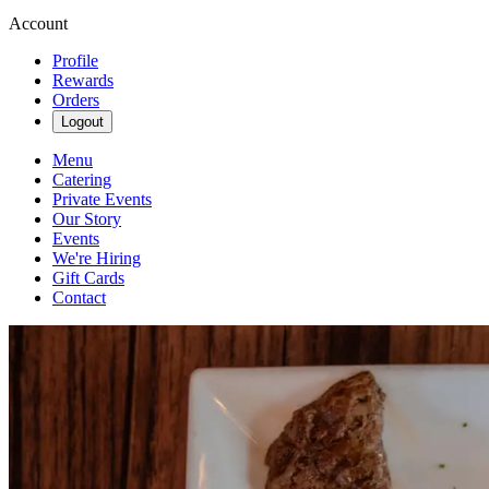
Account
Profile
Rewards
Orders
Logout
Menu
Catering
Private Events
Our Story
Events
We're Hiring
Gift Cards
Contact