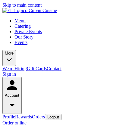
Skip to main content
Menu
Catering
Private Events
Our Story
Events
More
We're Hiring
Gift Cards
Contact
Sign in
Account
Profile
Rewards
Orders
Logout
Order online