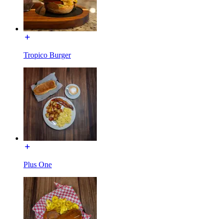
Tropico Burger
Plus One