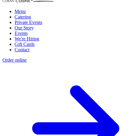
Menu
Catering
Private Events
Our Story
Events
We're Hiring
Gift Cards
Contact
Order online