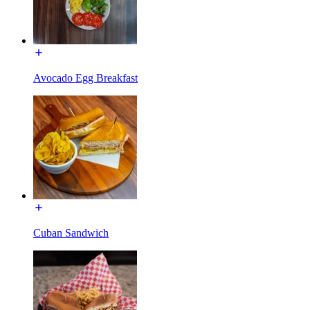
Avocado Egg Breakfast
Cuban Sandwich