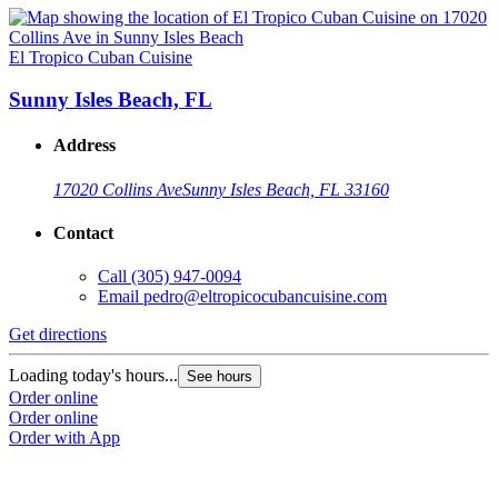
El Tropico Cuban Cuisine
Sunny Isles Beach, FL
Address
17020 Collins Ave
Sunny Isles Beach, FL 33160
Contact
Call
(305) 947-0094
Email
pedro@eltropicocubancuisine.com
Get directions
Loading today's hours...
See hours
Order online
Order online
Order with App