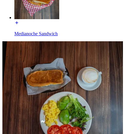
Medianoche Sandwich