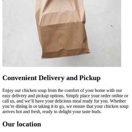
Convenient Delivery and Pickup
Enjoy our chicken soup from the comfort of your home with our
easy delivery and pickup options. Simply place your order online or
call us, and we’ll have your delicious meal ready for you. Whether
you’re dining in or taking it to go, we ensure that your chicken soup
arrives hot and fresh, ready to delight your taste buds.
Our location