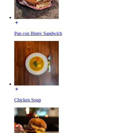
Pan con Bistec Sandwich
Chicken Soup