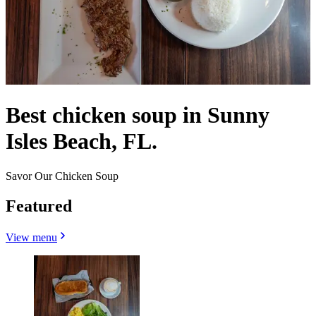
Best chicken soup in Sunny
Isles Beach, FL.
Savor Our Chicken Soup
Featured
View menu