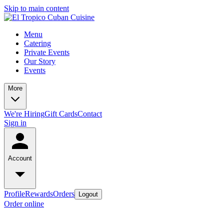
Skip to main content
Menu
Catering
Private Events
Our Story
Events
More
We're Hiring
Gift Cards
Contact
Sign in
Account
Profile
Rewards
Orders
Logout
Order online