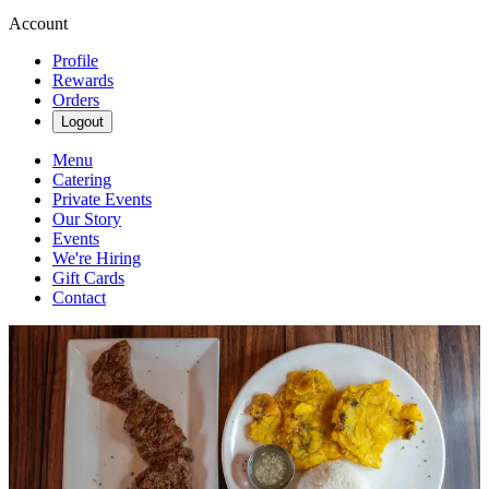
Account
Profile
Rewards
Orders
Logout
Menu
Catering
Private Events
Our Story
Events
We're Hiring
Gift Cards
Contact