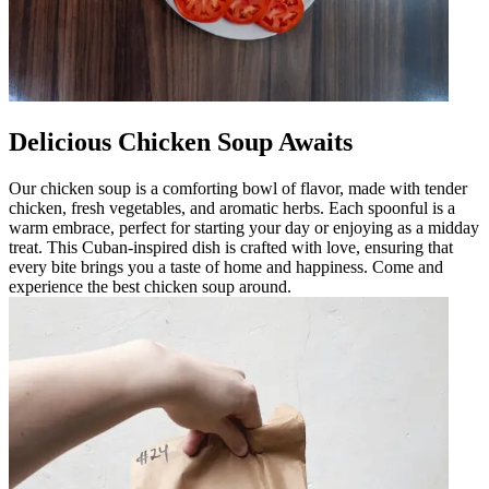
Delicious Chicken Soup Awaits
Our chicken soup is a comforting bowl of flavor, made with tender
chicken, fresh vegetables, and aromatic herbs. Each spoonful is a
warm embrace, perfect for starting your day or enjoying as a midday
treat. This Cuban-inspired dish is crafted with love, ensuring that
every bite brings you a taste of home and happiness. Come and
experience the best chicken soup around.