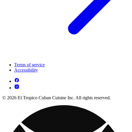
Terms of service
Accessibility
© 2026 El Tropico Cuban Cuisine Inc. All rights reserved.