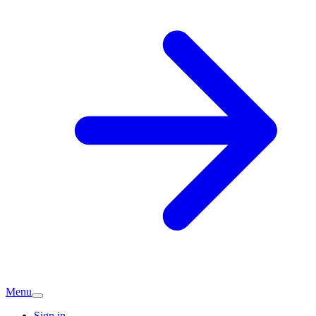
Menu
Sign in