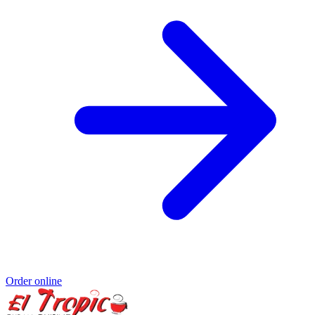
Order online