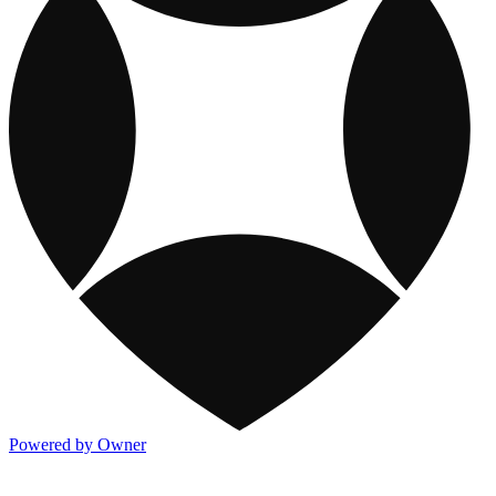
Powered by Owner